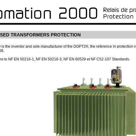
RSED TRANSFORMERS PROTECTION
s the inventor and sole manufacturer of the DGPT2®, the reference in protection rel
08.
s to NF EN 50216-1, NF EN 50216-3, NF EN 60529 et NF C52-107 Standards.