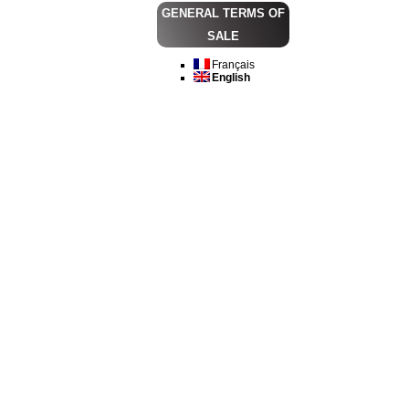
GENERAL TERMS OF
SALE
Français
English