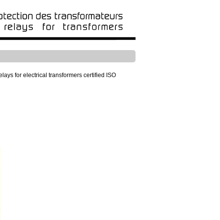
ays for electrical transformers certified ISO