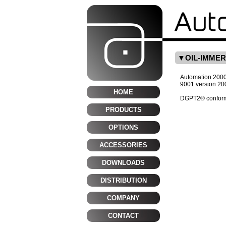
OIL-IMME
Automation 2000 i
9001 version 20
HOME
DGPT2® conform
PRODUCTS
OPTIONS
ACCESSORIES
DOWNLOADS
DISTRIBUTION
COMPANY
CONTACT