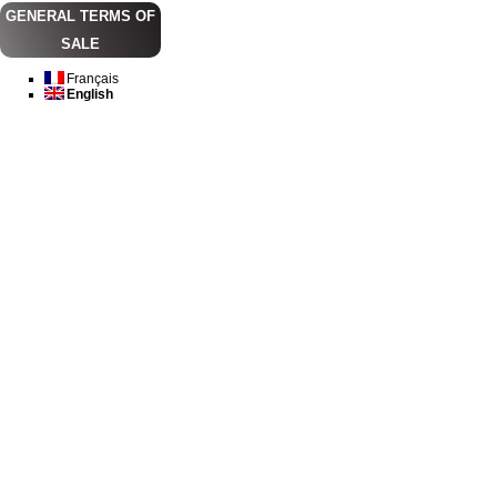
GENERAL TERMS OF
SALE
Français
English