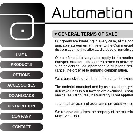
GENERAL TERMS OF SALE
Our goods are travelling in every case, at the c
amicable agreement will refer to the Commercial 
dispensation to this allocated clause of jurisdicti
HOME
Our confirmed delivery dates apply to the readin
transport duration. The agreed period of deliver
PRODUCTS
such as Acts of God, operational disruptions, stri
cancel the order or to demand compensation.
OPTIONS
We expressly reserve the right to partial deliverie
ACCESSORIES
The material manufactured by us has a three-year 
defective units in our factory. Are excluded : ch
any cause. Of course, the warranty is not applie
DOWNLOADS
Technical advice and assistance provided without 
DISTRIBUTION
We reserve ourselves the property of the materia
May 12th 1980.
COMPANY
CONTACT