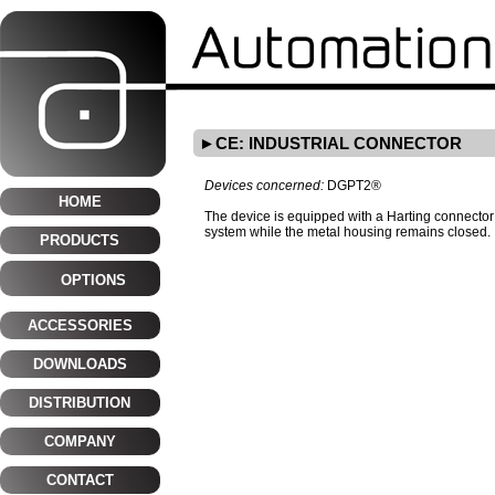
CE: INDUSTRIAL CONNECTOR
Devices concerned:
DGPT2®
HOME
The device is equipped with a Harting connector 
system while the metal housing remains closed.
PRODUCTS
OPTIONS
ACCESSORIES
DOWNLOADS
DISTRIBUTION
COMPANY
CONTACT