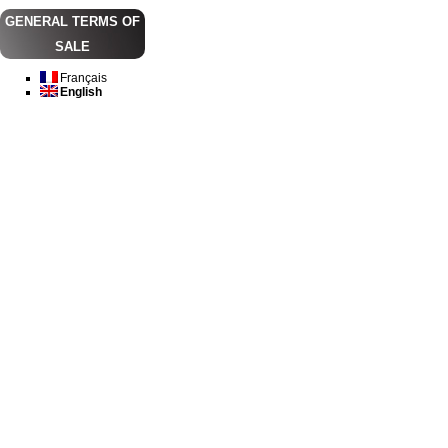
GENERAL TERMS OF
SALE
Français
English